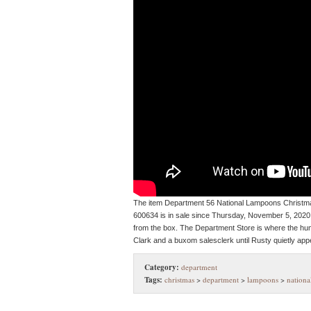
The item Department 56 National Lampoons Christm
600634 is in sale since Thursday, November 5, 202
from the box. The Department Store is where the h
Clark and a buxom salesclerk until Rusty quietly appe
Category:
department
Tags:
christmas
>
department
>
lampoons
>
nationa