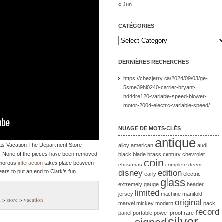
« Jun
CATÉGORIES
DERNIÈRES RECHERCHES
https://chezjerry ca/2024/09/03/ge-
5sme39hl0240-carrier-bryant-
hd44re120-variable-speed-blower-
motor-2004-electric-variable-speed/
NUAGE DE MOTS-CLÉS
antique
as Vacation The Department Store
alloy
american
audi
0. None of the pieces have been removed
black
blade
brass
century
chevrolet
coin
umorous
interaction
takes place between
christmas
complete
decor
ars to put an end to Clark’s fun.
disney
edition
early
electric
glass
extremely
gauge
header
limited
jersey
machine
manifold
l
>
store
>
vacation
original
marvel
mickey
modern
pack
record
panel
portable
power
proof
rare
silver