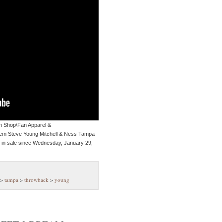
an Shop\Fan Apparel &
 item Steve Young Mitchell & Ness Tampa
in sale since Wednesday, January 29,
>
tampa
>
throwback
>
young