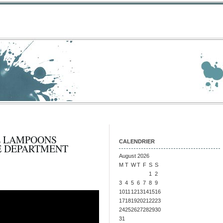
L LAMPOONS
CALENDRIER
E DEPARTMENT
August 2026
M
T
W
T
F
S
S
1
2
3
4
5
6
7
8
9
10
11
12
13
14
15
16
17
18
19
20
21
22
23
24
25
26
27
28
29
30
31