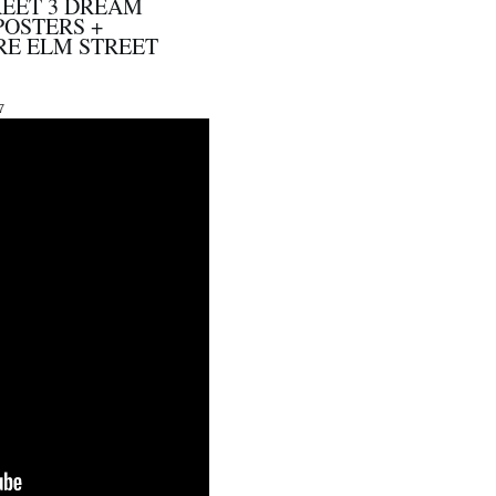
REET 3 DREAM
POSTERS +
E ELM STREET
7