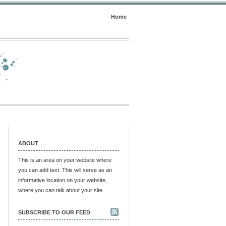
Home
ABOUT
This is an area on your website where
you can add text. This will serve as an
informative location on your website,
where you can talk about your site.
SUBSCRIBE TO OUR FEED