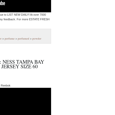
inue to LIST NEW DAILY! At over 7000
 my feedback. For more ESTATE FRESH
er
>
perfume
>
perfumed
>
powder
 NESS TAMPA BAY
ERSEY SIZE 60
ke Reebok