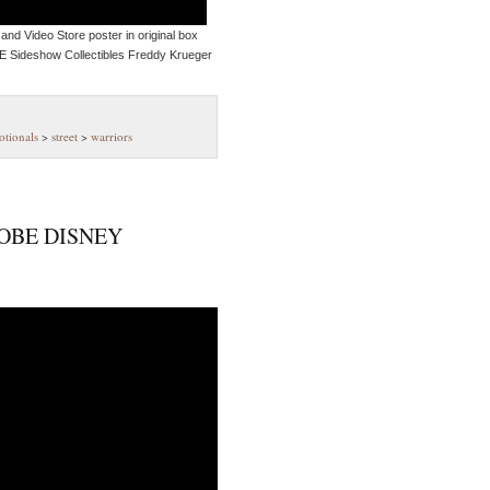
and Video Store poster in original box
 Sideshow Collectibles Freddy Krueger
tionals
>
street
>
warriors
OBE DISNEY