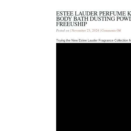
ESTEE LAUDER PERFUME 
BODY BATH DUSTING POWD
FREEUSHIP
Posted on
| November 23, 2024 |
Comments Off
Trying the New Estee Lauder Fragrance Collection 