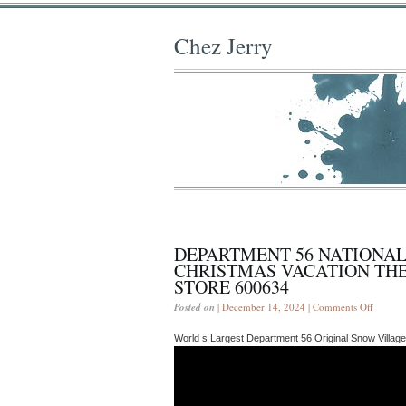
Chez Jerry
DEPARTMENT 56 NATIONA
CHRISTMAS VACATION TH
STORE 600634
Posted on
| December 14, 2024 |
Comments Off
World s Largest Department 56 Original Snow Village