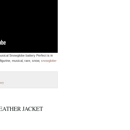
sical Snowglobe battery Perfect is in
figurine, musical, rare, snow,
snowglobe-
ney
EATHER JACKET