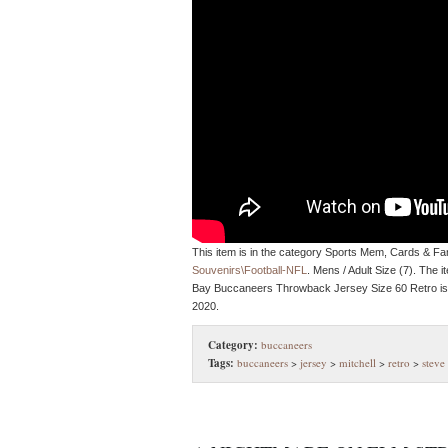
This item is in the category Sports Mem, Cards & F
Souvenirs\Football-NFL
. Mens / Adult Size (7). The
Bay Buccaneers Throwback Jersey Size 60 Retro is 
2020.
Category:
buccaneers
Tags:
buccaneers
>
jersey
>
mitchell
>
retro
>
steve