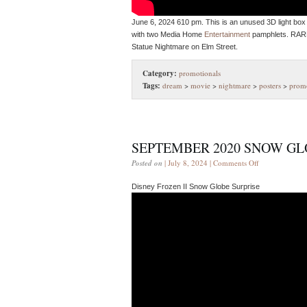
June 6, 2024 610 pm. This is an unused 3D light box 
with two Media Home
Entertainment
pamphlets. RARE
Statue Nightmare on Elm Street.
Category:
promotionals
Tags:
dream
>
movie
>
nightmare
>
posters
>
promo
SEPTEMBER 2020 SNOW GL
Posted on
| July 8, 2024 |
Comments Off
Disney Frozen II Snow Globe Surprise