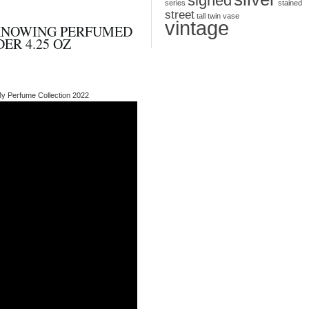
signed
series
stained
street
tall
twin
vase
vintage
KNOWING PERFUMED
ER 4.25 OZ
My Perfume Collection 2022