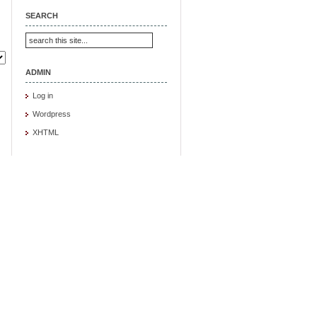
SEARCH
ADMIN
Log in
Wordpress
XHTML