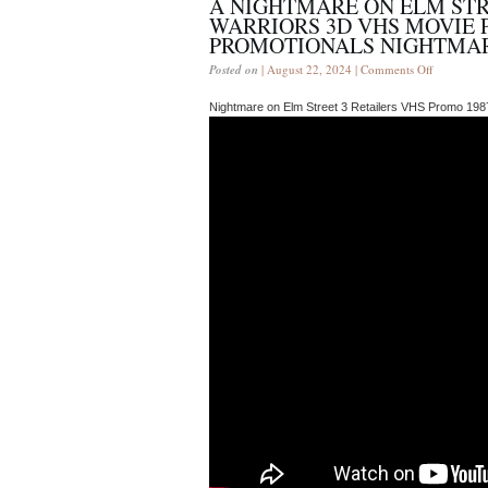
A NIGHTMARE ON ELM ST
WARRIORS 3D VHS MOVIE 
PROMOTIONALS NIGHTMAR
Posted on
| August 22, 2024 |
Comments Off
Nightmare on Elm Street 3 Retailers VHS Promo 198