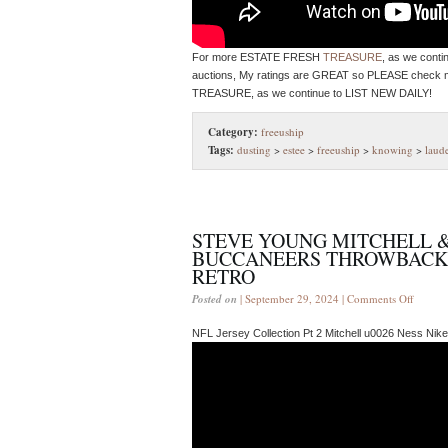
For more ESTATE FRESH
TREASURE
, as we cont
auctions, My ratings are GREAT so PLEASE check
TREASURE, as we continue to LIST NEW DAILY!
Category:
freeuship
Tags:
dusting
>
estee
>
freeuship
>
knowing
>
laud
STEVE YOUNG MITCHELL &
BUCCANEERS THROWBACK J
RETRO
Posted on
| September 29, 2024 |
Comments Off
NFL Jersey Collection Pt 2 Mitchell u0026 Ness Ni