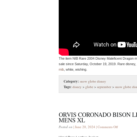
The item NIB Rare 2004 Disney Maleficent Dragon mu
sale since Saturday, October 19, 2019. Rare disney, 
mib
, white, wishing.
Category:
snow globe disney
Tags:
disney
>
globe
>
september
>
snow globe dis
ORVIS CORONADO BISON L
MENS XL
Posted on
| June 20, 2024 |
Comments Off