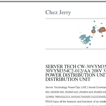
Chez Jerry
SERVER TECH CW-30VYM354
30VYM354C2-012/AA 208V 3
POWER DISTRIBUTION UN
DISTRIBUTION UNIT
Server Technology PowerTips LIVE 2 Avoid Overloa
001.252638-001.252663-b21.252663-b24.252663-b3
123456.78910111213.14151617181920.21222324252
PDUS have all the features and functions of an Intelli