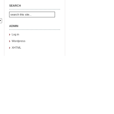
SEARCH
ADMIN
Log in
Wordpress
XHTML