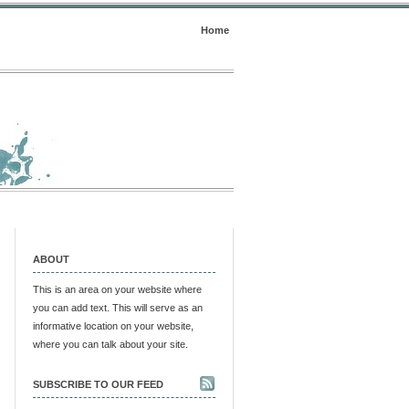
Home
ABOUT
This is an area on your website where
you can add text. This will serve as an
informative location on your website,
where you can talk about your site.
SUBSCRIBE TO OUR FEED