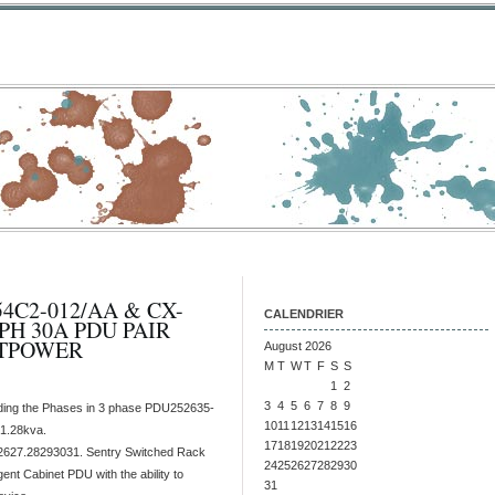
C2-012/AA & CX-
CALENDRIER
PH 30A PDU PAIR
ITPOWER
August 2026
M
T
W
T
F
S
S
1
2
3
4
5
6
7
8
9
ding the Phases in 3 phase PDU252635-
10
11
12
13
14
15
16
1.28kva.
17
18
19
20
21
22
23
627.28293031. Sentry Switched Rack
24
25
26
27
28
29
30
gent Cabinet PDU with the ability to
31