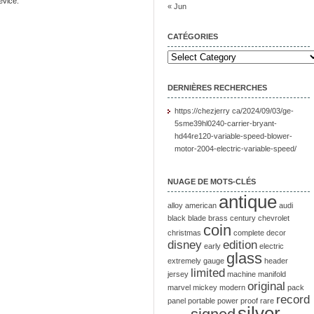
evice.
« Jun
CATÉGORIES
DERNIÈRES RECHERCHES
https://chezjerry ca/2024/09/03/ge-
5sme39hl0240-carrier-bryant-
hd44re120-variable-speed-blower-
motor-2004-electric-variable-speed/
NUAGE DE MOTS-CLÉS
antique
alloy
american
audi
black
blade
brass
century
chevrolet
coin
christmas
complete
decor
disney
edition
early
electric
glass
extremely
gauge
header
limited
jersey
machine
manifold
original
marvel
mickey
modern
pack
record
panel
portable
power
proof
rare
silver