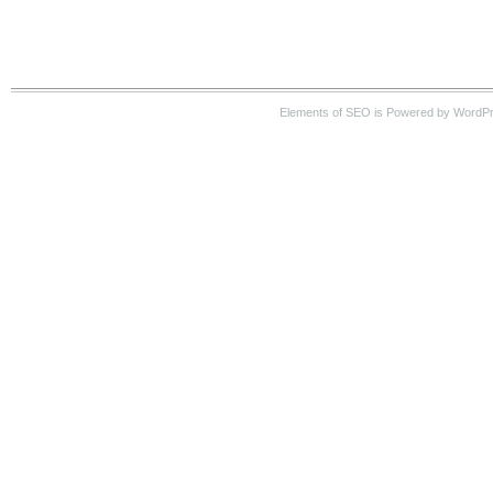
Elements of SEO is Powered by WordP