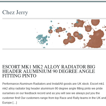
Chez Jerry
ESCORT MK1 MK2 ALLOY RADIATOR BIG
HEADER ALUMINIUM 90 DEGREE ANGLE
FITTING PINTO
Performance Aluminum Radiators and InstallAll goods are UK stock. Escort mk1
mk2 alloy radiator big header aluminium 90 degree angle fitting pinto we pride
ourselves on our feedback record and as you will see we always put you the
customer first! Our customers range from top Race and Rally teams in the UK an
Europe […]