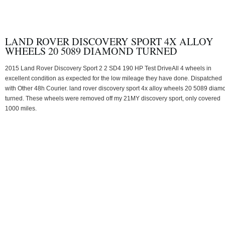
LAND ROVER DISCOVERY SPORT 4X ALLOY
WHEELS 20 5089 DIAMOND TURNED
2015 Land Rover Discovery Sport 2 2 SD4 190 HP Test DriveAll 4 wheels in
excellent condition as expected for the low mileage they have done. Dispatched
with Other 48h Courier. land rover discovery sport 4x alloy wheels 20 5089 diam
turned. These wheels were removed off my 21MY discovery sport, only covered
1000 miles.