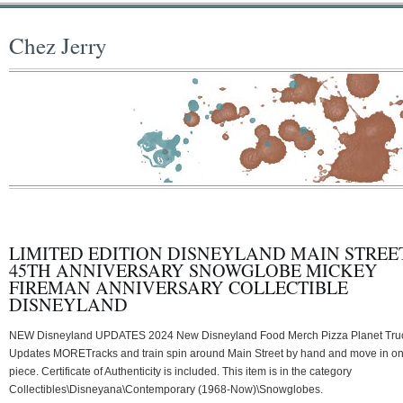
Chez Jerry
LIMITED EDITION DISNEYLAND MAIN STREE
45TH ANNIVERSARY SNOWGLOBE MICKEY
FIREMAN ANNIVERSARY COLLECTIBLE
DISNEYLAND
NEW Disneyland UPDATES 2024 New Disneyland Food Merch Pizza Planet Tru
Updates MORETracks and train spin around Main Street by hand and move in o
piece. Certificate of Authenticity is included. This item is in the category
Collectibles\Disneyana\Contemporary (1968-Now)\Snowglobes.