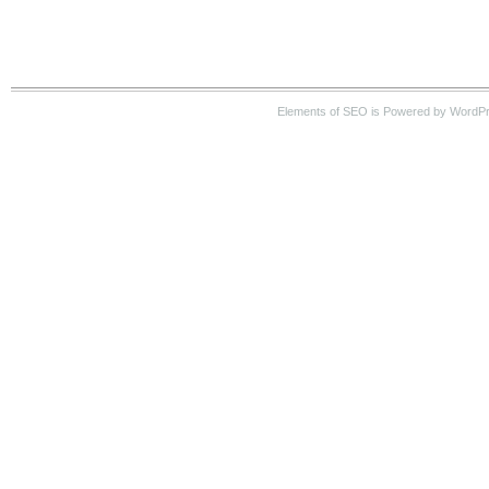
Elements of SEO is Powered by WordP