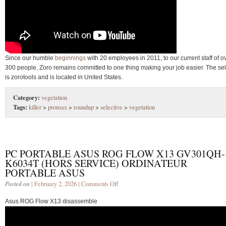
Since our humble
beginnings
with 20 employees in 2011, to our current staff of o
300 people, Zoro remains committed to one thing making your job easier. The sel
is zorotools and is located in United States.
Category:
vegetation
Tags:
killer
>
promax
>
roundup
>
selective
>
vegetation
PC PORTABLE ASUS ROG FLOW X13 GV301QH-
K6034T (HORS SERVICE) ORDINATEUR
PORTABLE ASUS
Posted on
| February 2, 2026 |
Comments Off
Asus ROG Flow X13 disassemble