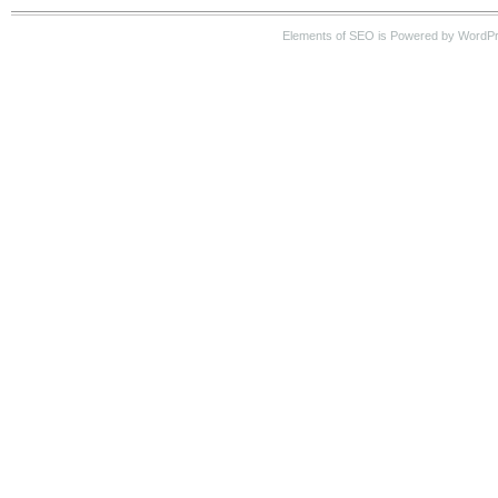
Elements of SEO is Powered by WordP