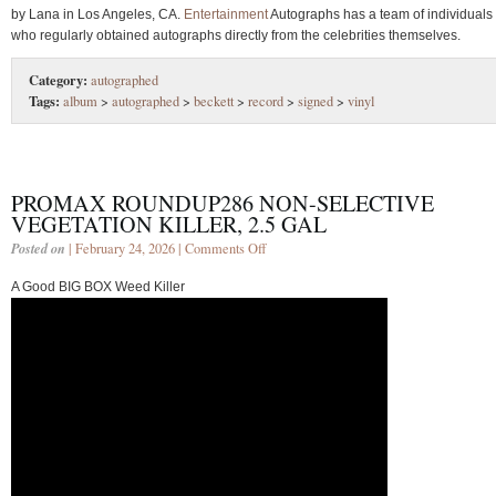
by Lana in Los Angeles, CA.
Entertainment
Autographs has a team of individuals
who regularly obtained autographs directly from the celebrities themselves.
Category:
autographed
Tags:
album
>
autographed
>
beckett
>
record
>
signed
>
vinyl
PROMAX ROUNDUP286 NON-SELECTIVE
VEGETATION KILLER, 2.5 GAL
Posted on
| February 24, 2026 |
Comments Off
A Good BIG BOX Weed Killer