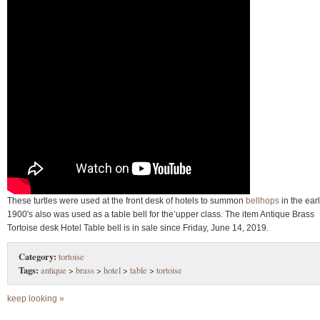
These turtles were used at the front desk of hotels to summon
bellhops
in the ear
1900′s also was used as a table bell for the’upper class. The item Antique Brass
Tortoise desk Hotel Table bell is in sale since Friday, June 14, 2019.
Category:
tortoise
Tags:
antique
>
brass
>
hotel
>
table
>
tortoise
keep looking »