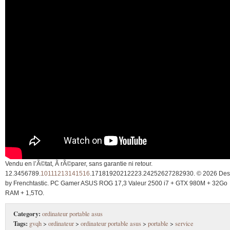
Vendu en l’Ã©tat, Ã rÃ©parer, sans garantie ni retour.
12.3456789.
10111213141516
.17181920212223.24252627282930. © 2026 Des
by Frenchtastic. PC Gamer ASUS ROG 17,3 Valeur 2500 i7 + GTX 980M + 32Go
RAM + 1,5TO.
Category:
ordinateur portable asus
Tags:
gvqh
>
ordinateur
>
ordinateur portable asus
>
portable
>
service