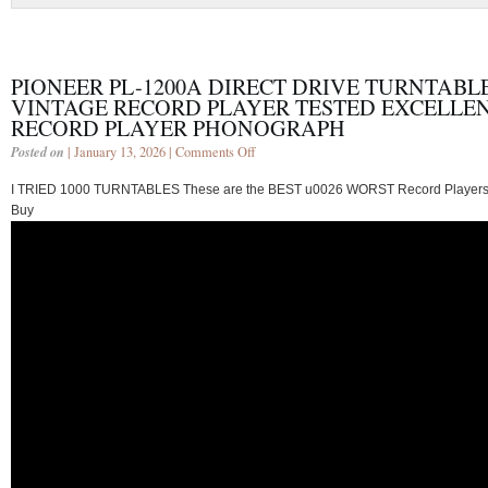
PIONEER PL-1200A DIRECT DRIVE TURNTABL
VINTAGE RECORD PLAYER TESTED EXCELLE
RECORD PLAYER PHONOGRAPH
Posted on
| January 13, 2026 |
Comments Off
I TRIED 1000 TURNTABLES These are the BEST u0026 WORST Record Players
Buy