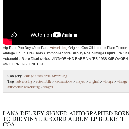
Vtg Rare Pep Boys Auto Parts
Advertising
Original Gas Oil License Plate Topper.
Vintage Liquid Tire Chain Automobile Store Display Nos. Vintage Liquid Tire Cha
Automobile Store Display Nos. VINTAGE AND RARE MAYER 1938 KdF WAGEN
VW CORNERSTONE PIN.
Category:
vintage automobile advertising
Tags:
advertising
>
automobile
>
cornerstone
>
mayer
>
original
>
vintage
>
vintage
automobile advertising
>
wagen
LANA DEL REY SIGNED AUTOGRAPHED BOR
TO DIE VINYL RECORD ALBUM LP BECKETT
COA