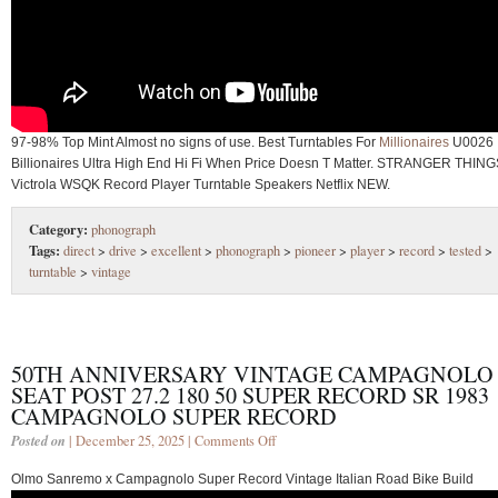
97-98% Top Mint Almost no signs of use. Best Turntables For
Millionaires
U0026
Billionaires Ultra High End Hi Fi When Price Doesn T Matter. STRANGER THIN
Victrola WSQK Record Player Turntable Speakers Netflix NEW.
Category:
phonograph
Tags:
direct
>
drive
>
excellent
>
phonograph
>
pioneer
>
player
>
record
>
tested
>
turntable
>
vintage
50TH ANNIVERSARY VINTAGE CAMPAGNOLO
SEAT POST 27.2 180 50 SUPER RECORD SR 1983
CAMPAGNOLO SUPER RECORD
Posted on
| December 25, 2025 |
Comments Off
Olmo Sanremo x Campagnolo Super Record Vintage Italian Road Bike Build