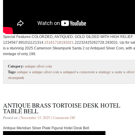
Special Features COLORZIED, ANTIQUED, GOLD GILDED WITH HIGH RELIEF.
1234567.891011121314.
15161718192021
.22232425262728.293031. Up for sa
is a stunning 2025 Cameroon Steampunk Santa 2 oz Antiqued Silver Coin, with 
mintage of only 199.
Category:
antique silver coin
Tags:
antique
>
antique silver coin
>
antiqued
>
cameroon
>
mintage
>
santa
>
silver
steampunk
ANTIQUE BRASS TORTOISE DESK HOTEL
TABLE BELL
Posted on
| November 15, 2025 |
Comments Off
Antique Meridian Silver Plate Figural Hotel Desk Bell