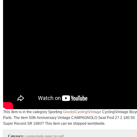
This item is in the category Sporting
Goods\Cycling\Vintage
Cycling\Vintage Bicy
Parts. The item 50th Anniversary Vintage CAMPAGNOLO Seat Post 27.2 180 50
Super Record SR 1983? This item can be shipped worldwide.
Category:
campagnolo super record