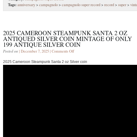
Tags:
anniversary
>
campagnolo
>
campagnolo super record
>
record
>
super
>
vint
2025 CAMEROON STEAMPUNK SANTA 2 OZ
ANTIQUED SILVER COIN MINTAGE OF ONLY
199 ANTIQUE SILVER COIN
Posted on
| December 7, 2025 |
Comments Off
2025 Cameroon Steampunk Santa 2 oz Silver coin