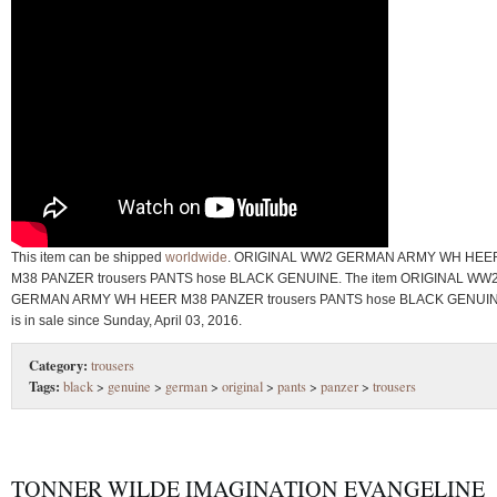
This item can be shipped
worldwide
. ORIGINAL WW2 GERMAN ARMY WH HEE
M38 PANZER trousers PANTS hose BLACK GENUINE. The item ORIGINAL WW
GERMAN ARMY WH HEER M38 PANZER trousers PANTS hose BLACK GENUI
is in sale since Sunday, April 03, 2016.
Category:
trousers
Tags:
black
>
genuine
>
german
>
original
>
pants
>
panzer
>
trousers
TONNER WILDE IMAGINATION EVANGELINE