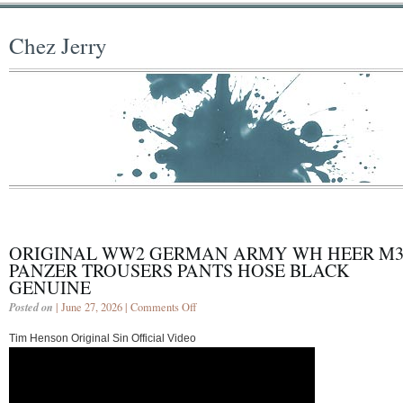
Chez Jerry
ORIGINAL WW2 GERMAN ARMY WH HEER M3
PANZER TROUSERS PANTS HOSE BLACK
GENUINE
Posted on
| June 27, 2026 |
Comments Off
Tim Henson Original Sin Official Video