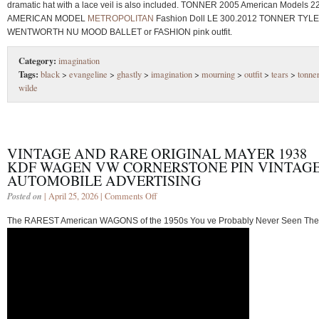
dramatic hat with a lace veil is also included. TONNER 2005 American Models 2
AMERICAN MODEL
METROPOLITAN
Fashion Doll LE 300.2012 TONNER TYL
WENTWORTH NU MOOD BALLET or FASHION pink outfit.
Category:
imagination
Tags:
black
>
evangeline
>
ghastly
>
imagination
>
mourning
>
outfit
>
tears
>
tonne
wilde
VINTAGE AND RARE ORIGINAL MAYER 1938
KDF WAGEN VW CORNERSTONE PIN VINTAG
AUTOMOBILE ADVERTISING
Posted on
| April 25, 2026 |
Comments Off
The RAREST American WAGONS of the 1950s You ve Probably Never Seen Th