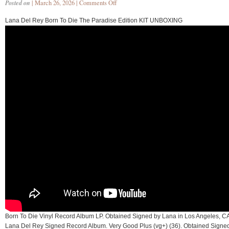
Posted on
| March 26, 2026 |
Comments Off
Lana Del Rey Born To Die The Paradise Edition KIT UNBOXING
Born To Die Vinyl Record Album LP. Obtained Signed by Lana in Los Angeles, C
Lana Del Rey Signed Record Album. Very Good Plus (vg+) (36). Obtained Signe