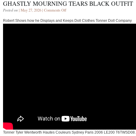
GHASTLY MOURNING TEARS BLACK OUTFIT
Posted on
| May 27, 2026 |
Comments Off
Robert Shows how he Displays and Keeps Doll Clothes Tonner Doll Company
Tonner Tyler Wentworth Hautes Couleurs Sydney Paris 2006 LE200 T6TWSD08.