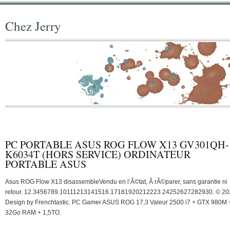
Chez Jerry
PC PORTABLE ASUS ROG FLOW X13 GV301QH-
K6034T (HORS SERVICE) ORDINATEUR
PORTABLE ASUS
Asus ROG Flow X13 disassembleVendu en l’Ã©tat, Ã rÃ©parer, sans garantie ni
retour. 12.3456789.10111213141516.17181920212223.24252627282930. © 20
Design by Frenchtastic. PC Gamer ASUS ROG 17,3 Valeur 2500 i7 + GTX 980M 
32Go RAM + 1,5TO.