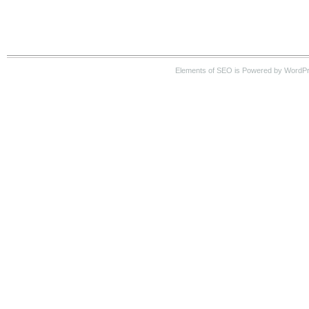
Elements of SEO is Powered by WordP