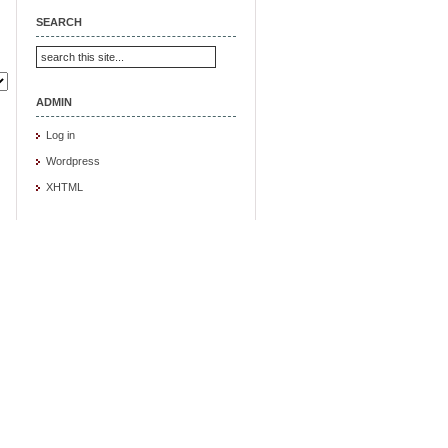
SEARCH
ADMIN
Log in
Wordpress
XHTML