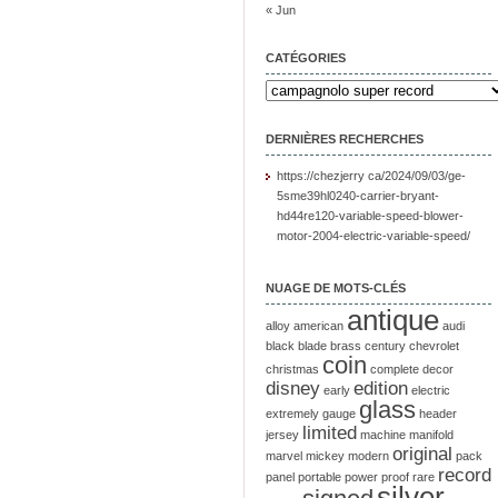
« Jun
CATÉGORIES
DERNIÈRES RECHERCHES
https://chezjerry ca/2024/09/03/ge-
5sme39hl0240-carrier-bryant-
hd44re120-variable-speed-blower-
motor-2004-electric-variable-speed/
NUAGE DE MOTS-CLÉS
antique
alloy
american
audi
black
blade
brass
century
chevrolet
coin
christmas
complete
decor
disney
edition
early
electric
glass
extremely
gauge
header
limited
jersey
machine
manifold
original
marvel
mickey
modern
pack
record
panel
portable
power
proof
rare
silver