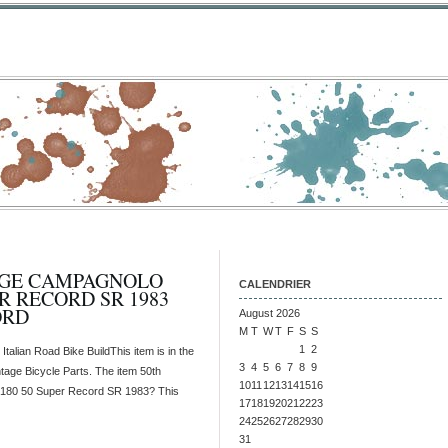
AGE CAMPAGNOLO
CALENDRIER
ER RECORD SR 1983
ORD
August 2026
M
T
W
T
F
S
S
1
2
lian Road Bike BuildThis item is in the
3
4
5
6
7
8
9
tage Bicycle Parts. The item 50th
10
11
12
13
14
15
16
180 50 Super Record SR 1983? This
17
18
19
20
21
22
23
24
25
26
27
28
29
30
31