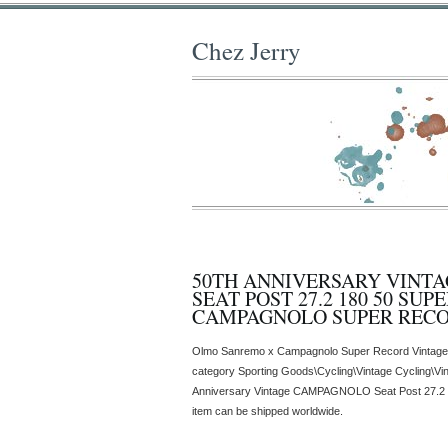
Chez Jerry
50TH ANNIVERSARY VINT
SEAT POST 27.2 180 50 SUP
CAMPAGNOLO SUPER REC
Olmo Sanremo x Campagnolo Super Record Vintage Ita
category Sporting Goods\Cycling\Vintage Cycling\Vin
Anniversary Vintage CAMPAGNOLO Seat Post 27.2 
item can be shipped worldwide.