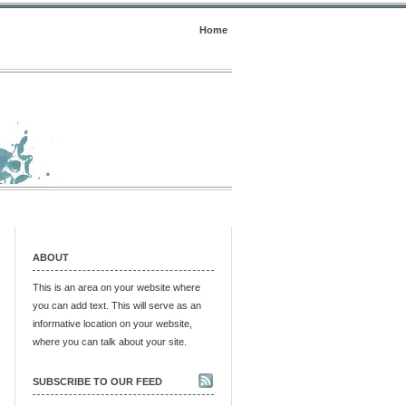
Home
ABOUT
This is an area on your website where
you can add text. This will serve as an
informative location on your website,
where you can talk about your site.
SUBSCRIBE TO OUR FEED