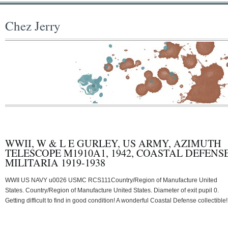
Chez Jerry
WWII, W & L E GURLEY, US ARMY, AZIMUTH
TELESCOPE M1910A1, 1942, COASTAL DEFENS
MILITARIA 1919-1938
WWII US NAVY u0026 USMC RCS111Country/Region of Manufacture United
States. Country/Region of Manufacture United States. Diameter of exit pupil 0.
Getting difficult to find in good condition! A wonderful Coastal Defense collectible!