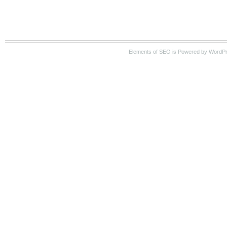
Elements of SEO is Powered by WordP