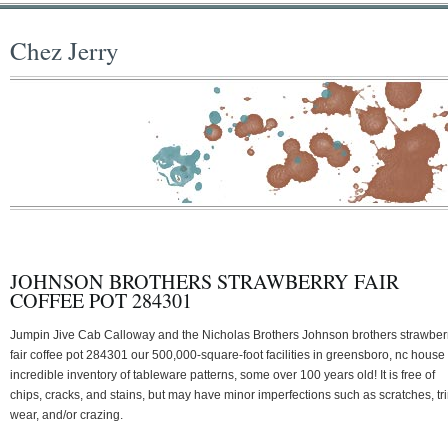
Chez Jerry
JOHNSON BROTHERS STRAWBERRY FAIR
COFFEE POT 284301
Jumpin Jive Cab Calloway and the Nicholas Brothers Johnson brothers strawber
fair coffee pot 284301 our 500,000-square-foot facilities in greensboro, nc house
incredible inventory of tableware patterns, some over 100 years old! It is free of
chips, cracks, and stains, but may have minor imperfections such as scratches, tr
wear, and/or crazing.