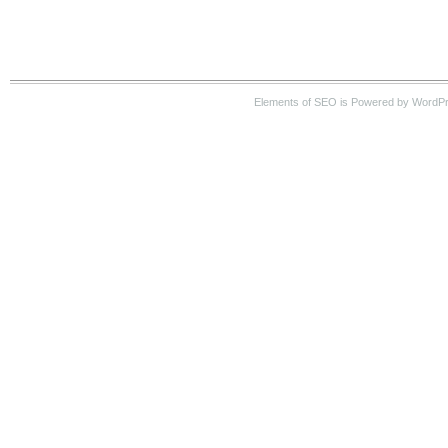
Elements of SEO is Powered by WordP