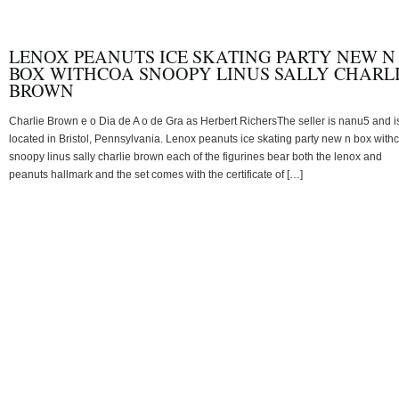
LENOX PEANUTS ICE SKATING PARTY NEW N
BOX WITHCOA SNOOPY LINUS SALLY CHARL
BROWN
Charlie Brown e o Dia de A o de Gra as Herbert RichersThe seller is nanu5 and i
located in Bristol, Pennsylvania. Lenox peanuts ice skating party new n box with
snoopy linus sally charlie brown each of the figurines bear both the lenox and
peanuts hallmark and the set comes with the certificate of […]