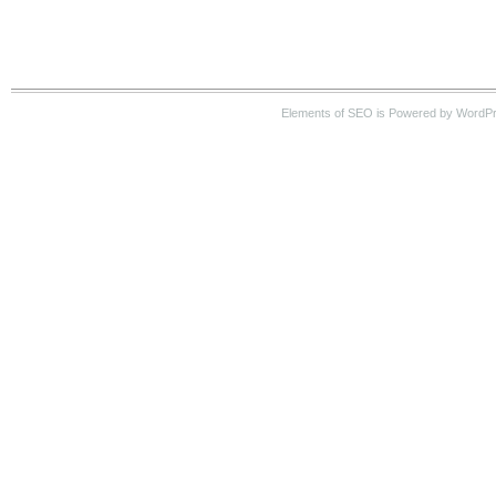
Elements of SEO is Powered by WordP