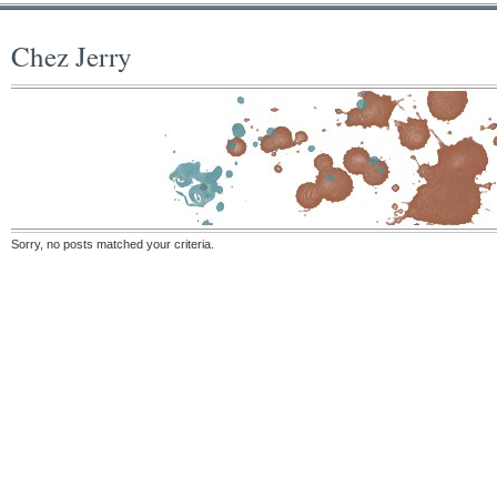
Chez Jerry
Sorry, no posts matched your criteria.